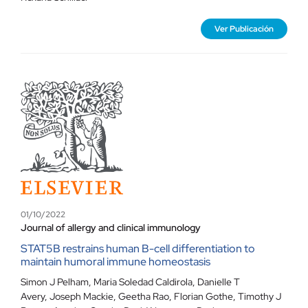
Ver Publicación
01/10/2022
Journal of allergy and clinical immunology
STAT5B restrains human B-cell differentiation to
maintain humoral immune homeostasis
Simon J Pelham, Maria Soledad Caldirola, Danielle T
Avery, Joseph Mackie, Geetha Rao, Florian Gothe, Timothy J