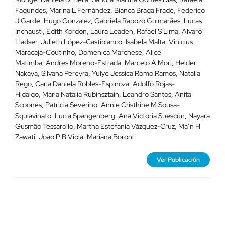
Fagundes
,
Marina L Fernández
,
Bianca Braga Frade
,
Federico
J Garde
,
Hugo Gonzalez
,
Gabriela Rapozo Guimarães
,
Lucas
Inchausti
,
Edith Kordon
,
Laura Leaden
,
Rafael S Lima
,
Alvaro
Lladser
,
Julieth López-Castiblanco
,
Isabela Malta
,
Vinicius
Maracaja-Coutinho
,
Domenica Marchese
,
Alice
Matimba
,
Andres Moreno-Estrada
,
Marcelo A Mori
,
Helder
Nakaya
,
Silvana Pereyra
,
Yulye Jessica Romo Ramos
,
Natalia
Rego
,
Carla Daniela Robles-Espinoza
,
Adolfo Rojas-
Hidalgo
,
Maria Natalia Rubinsztain
,
Leandro Santos
,
Anita
Scoones
,
Patricia Severino
,
Annie Cristhine M Sousa-
Squiavinato
,
Lucia Spangenberg
,
Ana Victoria Suescún
,
Nayara
Gusmão Tessarollo
,
Martha Estefania Vázquez-Cruz
,
Ma’n H
Zawati
,
Joao P B Viola
,
Mariana Boroni
Ver Publicación