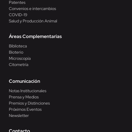
Patentes
Convenios e intercambios
COVID-19
Salud y Producción Animal
Áreas Complementarias
Biblioteca
Bioterio
Microscopía
Citometría
Comunicación
Notas Institucionales
Prensa y Medios
Premios y Distinciones
Próximos Eventos
Newsletter
Contacto