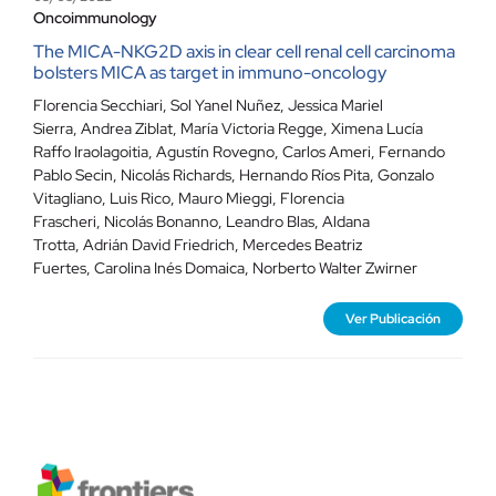
Oncoimmunology
The MICA-NKG2D axis in clear cell renal cell carcinoma
bolsters MICA as target in immuno-oncology
Florencia Secchiari, Sol Yanel Nuñez, Jessica Mariel
Sierra, Andrea Ziblat, María Victoria Regge, Ximena Lucía
Raffo Iraolagoitia, Agustín Rovegno, Carlos Ameri, Fernando
Pablo Secin, Nicolás Richards, Hernando Ríos Pita, Gonzalo
Vitagliano, Luis Rico, Mauro Mieggi, Florencia
Frascheri, Nicolás Bonanno, Leandro Blas, Aldana
Trotta, Adrián David Friedrich, Mercedes Beatriz
Fuertes, Carolina Inés Domaica, Norberto Walter Zwirner
Ver Publicación