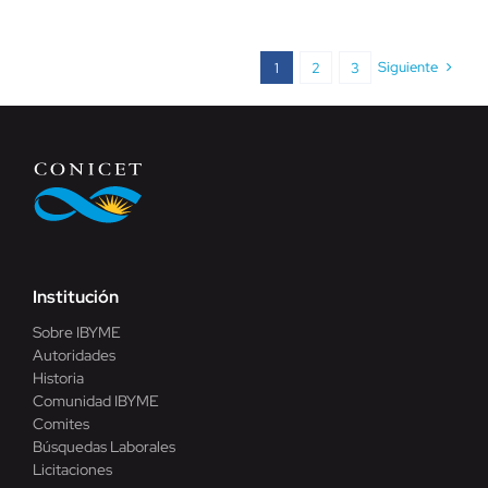
Siguiente
1
2
3
Institución
Sobre IBYME
Autoridades
Historia
Comunidad IBYME
Comites
Búsquedas Laborales
Licitaciones