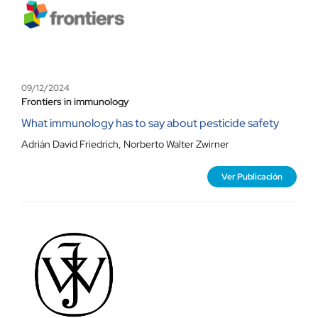
09/12/2024
Frontiers in immunology
What immunology has to say about pesticide safety
Adrián David Friedrich
,
Norberto Walter Zwirner
Ver Publicación