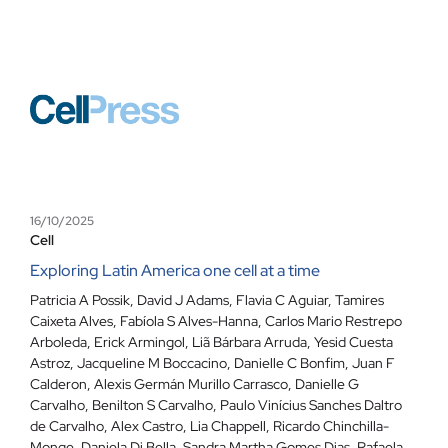
16/10/2025
Cell
Exploring Latin America one cell at a time
Patricia A Possik
,
David J Adams
,
Flavia C Aguiar
,
Tamires
Caixeta Alves
,
Fabíola S Alves-Hanna
,
Carlos Mario Restrepo
Arboleda
,
Erick Armingol
,
Liã Bárbara Arruda
,
Yesid Cuesta
Astroz
,
Jacqueline M Boccacino
,
Danielle C Bonfim
,
Juan F
Calderon
,
Alexis Germán Murillo Carrasco
,
Danielle G
Carvalho
,
Benilton S Carvalho
,
Paulo Vinícius Sanches Daltro
de Carvalho
,
Alex Castro
,
Lia Chappell
,
Ricardo Chinchilla-
Monge
,
Daniela Di Bella
,
Sandra Martha Gomes Dias
,
Rafaela