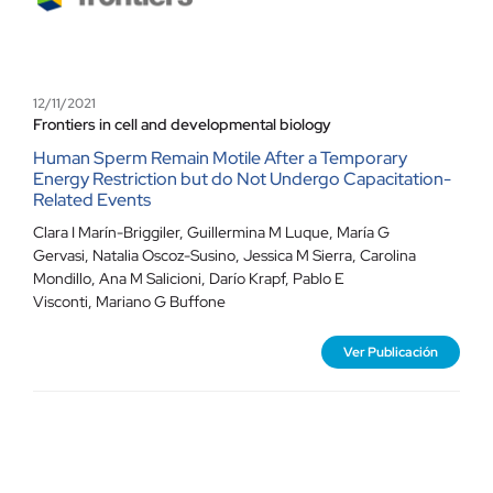
12/11/2021
Frontiers in cell and developmental biology
Human Sperm Remain Motile After a Temporary
Energy Restriction but do Not Undergo Capacitation-
Related Events
Clara I Marín-Briggiler, Guillermina M Luque, María G
Gervasi, Natalia Oscoz-Susino, Jessica M Sierra, Carolina
Mondillo, Ana M Salicioni, Darío Krapf, Pablo E
Visconti, Mariano G Buffone
Ver Publicación