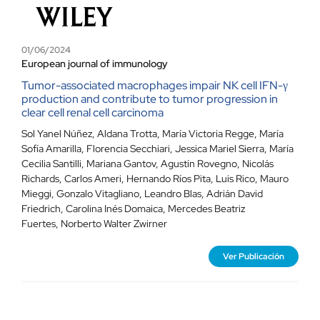
01/06/2024
European journal of immunology
Tumor-associated macrophages impair NK cell IFN-γ
production and contribute to tumor progression in
clear cell renal cell carcinoma
Sol Yanel Núñez
,
Aldana Trotta
,
María Victoria Regge
,
María
Sofía Amarilla
,
Florencia Secchiari
,
Jessica Mariel Sierra
,
María
Cecilia Santilli
,
Mariana Gantov
,
Agustín Rovegno
,
Nicolás
Richards
,
Carlos Ameri
,
Hernando Ríos Pita
,
Luis Rico
,
Mauro
Mieggi
,
Gonzalo Vitagliano
,
Leandro Blas
,
Adrián David
Friedrich
,
Carolina Inés Domaica
,
Mercedes Beatriz
Fuertes
,
Norberto Walter Zwirner
Ver Publicación