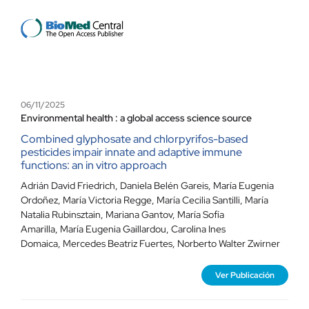
Contacto
06/11/2025
Environmental health : a global access science source
Combined glyphosate and chlorpyrifos-based
pesticides impair innate and adaptive immune
functions: an in vitro approach
Adrián David Friedrich
,
Daniela Belén Gareis
,
María Eugenia
Ordoñez
,
María Victoria Regge
,
María Cecilia Santilli
,
María
Natalia Rubinsztain
,
Mariana Gantov
,
María Sofía
Amarilla
,
María Eugenia Gaillardou
,
Carolina Ines
Domaica
,
Mercedes Beatriz Fuertes
,
Norberto Walter Zwirner
Ver Publicación