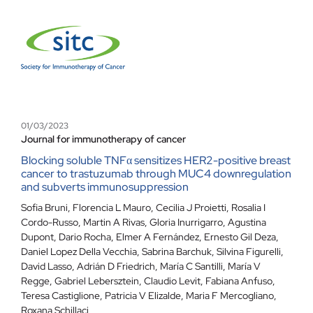
01/03/2023
Journal for immunotherapy of cancer
Blocking soluble TNFα sensitizes HER2-positive breast
cancer to trastuzumab through MUC4 downregulation
and subverts immunosuppression
Sofia Bruni, Florencia L Mauro, Cecilia J Proietti, Rosalia I
Cordo-Russo, Martin A Rivas, Gloria Inurrigarro, Agustina
Dupont, Dario Rocha, Elmer A Fernández, Ernesto Gil Deza,
Daniel Lopez Della Vecchia, Sabrina Barchuk, Silvina Figurelli,
David Lasso, Adrián D Friedrich, María C Santilli, María V
Regge, Gabriel Lebersztein, Claudio Levit, Fabiana Anfuso,
Teresa Castiglione, Patricia V Elizalde, Maria F Mercogliano,
Roxana Schillaci