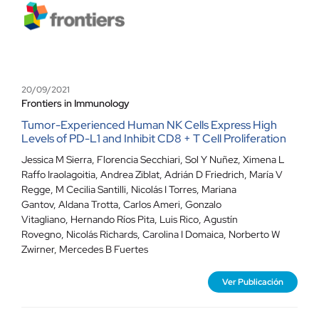
20/09/2021
Frontiers in Immunology
Tumor-Experienced Human NK Cells Express High
Levels of PD-L1 and Inhibit CD8 + T Cell Proliferation
Jessica M Sierra, Florencia Secchiari, Sol Y Nuñez, Ximena L
Raffo Iraolagoitia, Andrea Ziblat, Adrián D Friedrich, María V
Regge, M Cecilia Santilli, Nicolás I Torres, Mariana
Gantov, Aldana Trotta, Carlos Ameri, Gonzalo
Vitagliano, Hernando Ríos Pita, Luis Rico, Agustín
Rovegno, Nicolás Richards, Carolina I Domaica, Norberto W
Zwirner, Mercedes B Fuertes
Ver Publicación