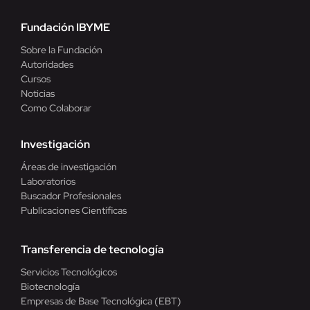
Fundación IBYME
Sobre la Fundación
Autoridades
Cursos
Noticias
Como Colaborar
Investigación
Áreas de investigación
Laboratorios
Buscador Profesionales
Publicaciones Científicas
Transferencia de tecnología
Servicios Tecnológicos
Biotecnología
Empresas de Base Tecnológica (EBT)