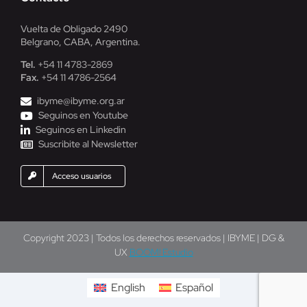
Vuelta de Obligado 2490
Belgrano, CABA, Argentina.
Tel.
+54 11 4783-2869
Fax.
+54 11 4786-2564
ibyme@ibyme.org.ar
Seguinos en Youtube
Seguinos en Linkedin
Suscribite al Newsletter
Acceso usuarios
Copyright 2023 | Todos los derechos reservados | IBYME | DG &
UX
BOOM! Estudio
English
Español