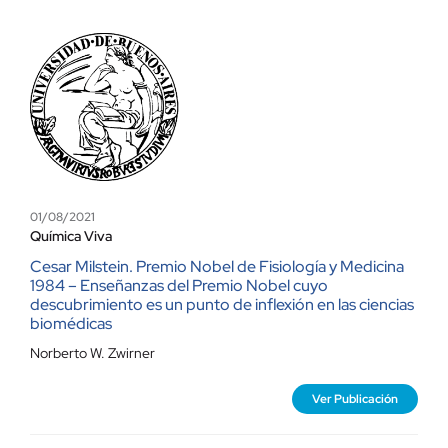
01/08/2021
Química Viva
Cesar Milstein. Premio Nobel de Fisiología y Medicina
1984 – Enseñanzas del Premio Nobel cuyo
descubrimiento es un punto de inflexión en las ciencias
biomédicas
Norberto W. Zwirner
Ver Publicación