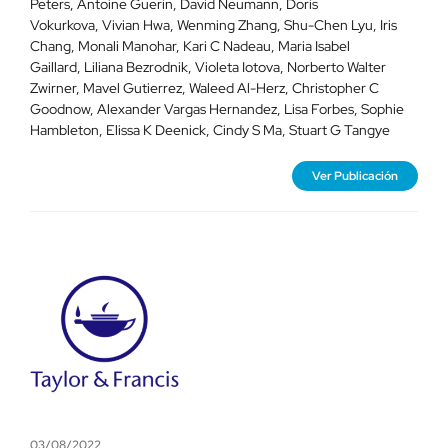
Peters, Antoine Guerin, David Neumann, Doris
Vokurkova, Vivian Hwa, Wenming Zhang, Shu-Chen Lyu, Iris
Chang, Monali Manohar, Kari C Nadeau, Maria Isabel
Gaillard, Liliana Bezrodnik, Violeta Iotova, Norberto Walter
Zwirner, Mavel Gutierrez, Waleed Al-Herz, Christopher C
Goodnow, Alexander Vargas Hernandez, Lisa Forbes, Sophie
Hambleton, Elissa K Deenick, Cindy S Ma, Stuart G Tangye
Ver Publicación
03/08/2022