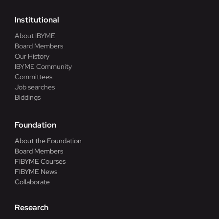
Institutional
About IBYME
Board Members
Our History
IBYME Community
Committees
Job searches
Biddings
Foundation
About the Foundation
Board Members
FIBYME Courses
FIBYME News
Collaborate
Research