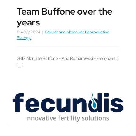
Team Buffone over the
years
05/03/2024
|
Cellular and Molecular Reproductive
Biology
2012 Mariano Buffone - Ana Romarowski - Florenza La
[...]