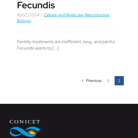
Fecundis
16/02/2024
|
Cellular and Molecular Reproductive
Biology
Fertility treatments are inefficient, long, and painful.
Fecundis wants to [...]
Previous
1
2