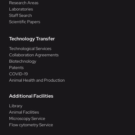
Research Areas
Laboratories
Staff Search
Scientific Papers
Technology Transfer
Technological Services
Collaboration Agreements
Biotechnology
Patents
COVID-19
Animal Health and Production
Additional Facilities
Library
Animal Facilities
Microscopy Service
Flow cytometry Service