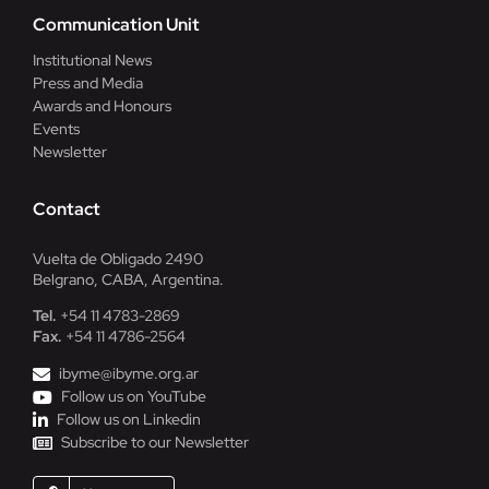
Communication Unit
Institutional News
Press and Media
Awards and Honours
Events
Newsletter
Contact
Vuelta de Obligado 2490
Belgrano, CABA, Argentina.
Tel.
+54 11 4783-2869
Fax.
+54 11 4786-2564
ibyme@ibyme.org.ar
Follow us on YouTube
Follow us on Linkedin
Subscribe to our Newsletter