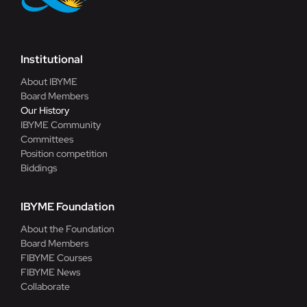
Institutional
About IBYME
Board Members
Our History
IBYME Community
Committees
Position competition
Biddings
IBYME Foundation
About the Foundation
Board Members
FIBYME Courses
FIBYME News
Collaborate