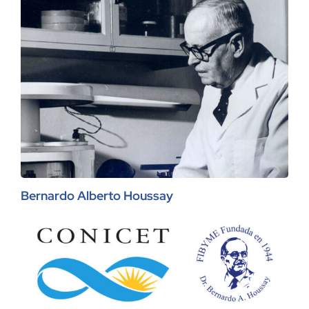
Bernardo Alberto Houssay