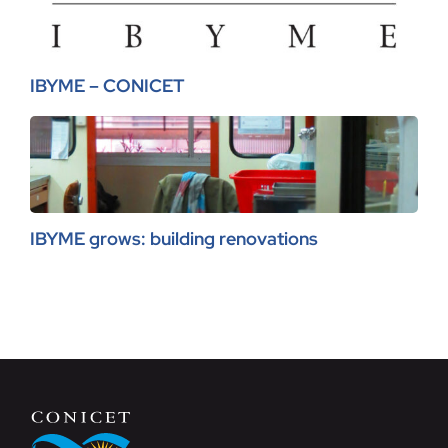
IBYME – CONICET
IBYME grows: building renovations