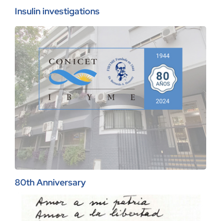
Insulin investigations
80th Anniversary