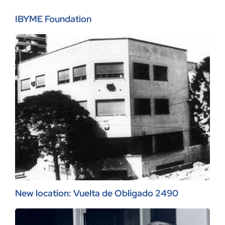
IBYME Foundation
New location: Vuelta de Obligado 2490