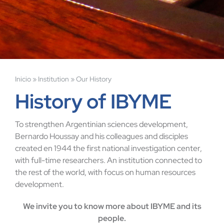
Inicio
»
Institution
»
Our History
History of IBYME
To strengthen Argentinian sciences development,
Bernardo Houssay and his colleagues and disciples
created en 1944 the first national investigation center,
with full-time researchers. An institution connected to
the rest of the world, with focus on human resources
development.
We invite you to know more about IBYME and its
people.