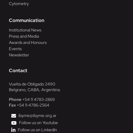
Cytometry
Communication
Institutional News
Press and Media
Awards and Honours
Events
Newsletter
Contact
Vuelta de Obligado 2490
Belgrano, CABA, Argentina.
Phone
+54 11 4783-2869
Fax
+54 11 4786-2564
ibyme@ibyme.org.ar
Follow us on Youtube
Follow us on LinkedIn