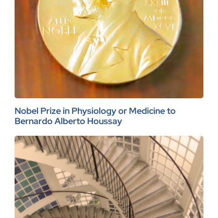
Nobel Prize in Physiology or Medicine to
Bernardo Alberto Houssay