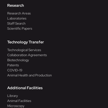
Research
Research Areas
Laboratories
Staff Search
Scientific Papers
Technology Transfer
Technological Services
Collaboration Agreements
Biotechnology
Patents
COVID-19
Animal Health and Production
Additional Facilities
Library
Animal Facilities
Microscopy