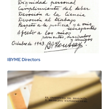
IBYME Directors