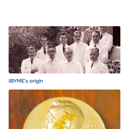
IBYME's origin