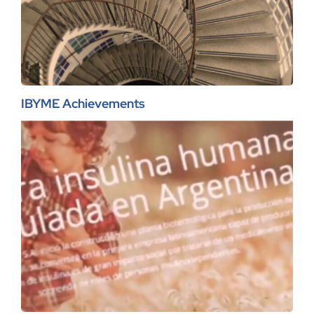
IBYME Achievements