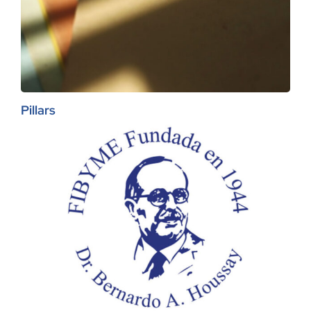
Pillars