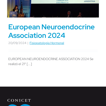
European Neuroendocrine
Association 2024
20/09/2024
|
Fisiopatología Hormonal
EUROPEAN NEUROENDOCRINE ASSOCIATION 2024 Se
realizó el 21° [...]