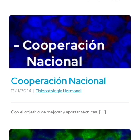
Cooperación Nacional
13/11/2024
|
Fisiopatología Hormonal
Con el objetivo de mejorar y aportar técnicas, [...]