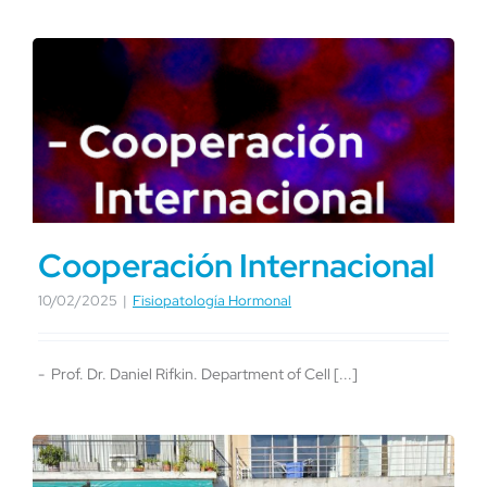
Cooperación Internacional
10/02/2025
|
Fisiopatología Hormonal
- Prof. Dr. Daniel Rifkin. Department of Cell [...]