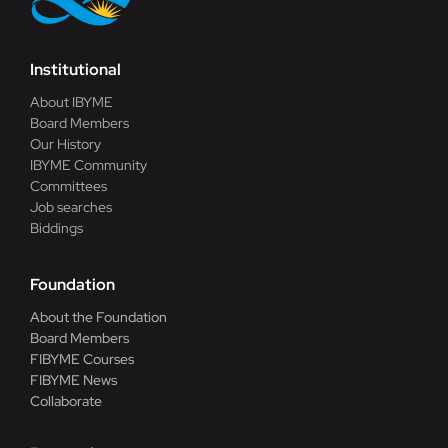
Institutional
About IBYME
Board Members
Our History
IBYME Community
Committees
Job searches
Biddings
Foundation
About the Foundation
Board Members
FIBYME Courses
FIBYME News
Collaborate