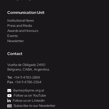
Communication Unit
Institutional News
Press and Media
Awards and Honours
Events
Newsletter
Contact
Vuelta de Obligado 2490
Belgrano, CABA, Argentina.
Tel.
+54 11 4783-2869
Fax.
+54 11 4786-2564
ibyme@ibyme.org.ar
Follow us on YouTube
Follow us on Linkedin
Subscribe to our Newsletter