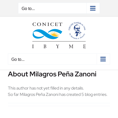
Skip
to
Go to...
content
Go to...
About
Milagros Peña Zanoni
This author has not yet filled in any details.
So far Milagros Peña Zanoni has created 5 blog entries.