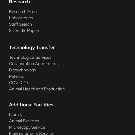
Research
Research Areas
Laboratories
Staff Search
Scientific Papers
Technology Transfer
Technological Services
Collaboration Agreements
Biotechnology
Patents
COVID-19
Animal Health and Production
Additional Facilities
Library
Animal Facilities
Microscopy Service
Flow cytometry Service