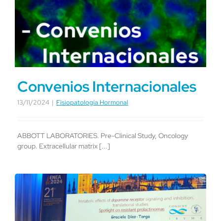
Convenios Internacionales
13/11/2024
|
Fisiopatología Hormonal
ABBOTT LABORATORIES. Pre-Clinical Study, Oncology
group. Extracellular matrix [...]