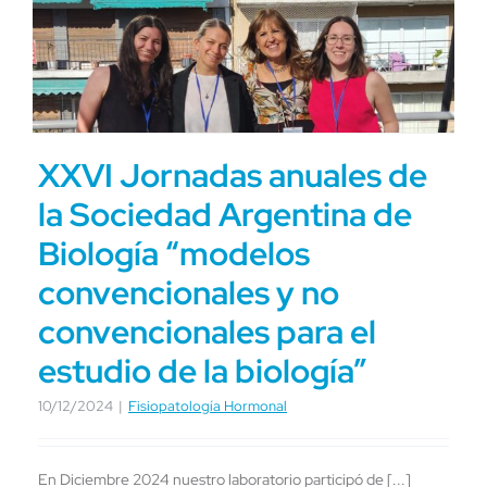
XXVI Jornadas anuales de
la Sociedad Argentina de
Biología “modelos
convencionales y no
convencionales para el
estudio de la biología”
10/12/2024
|
Fisiopatología Hormonal
En Diciembre 2024 nuestro laboratorio participó de [...]