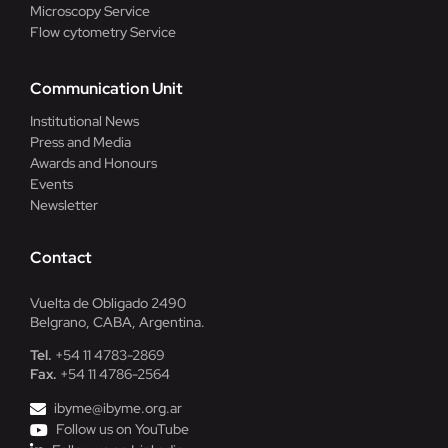
Microscopy Service
Flow cytometry Service
Communication Unit
Institutional News
Press and Media
Awards and Honours
Events
Newsletter
Contact
Vuelta de Obligado 2490
Belgrano, CABA, Argentina.
Tel.
+54 11 4783-2869
Fax.
+54 11 4786-2564
ibyme@ibyme.org.ar
Follow us on YouTube