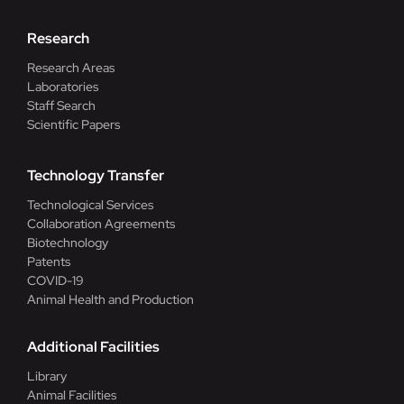
Research
Research Areas
Laboratories
Staff Search
Scientific Papers
Technology Transfer
Technological Services
Collaboration Agreements
Biotechnology
Patents
COVID-19
Animal Health and Production
Additional Facilities
Library
Animal Facilities