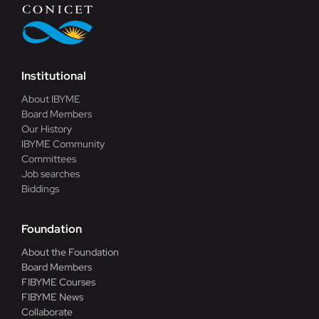
Blog
Contact
Institutional
About IBYME
Board Members
Our History
IBYME Community
Committees
Job searches
Biddings
Foundation
About the Foundation
Board Members
FIBYME Courses
FIBYME News
Collaborate