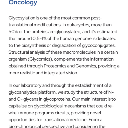
Oncology
Blog
Glycosylation is one of the most common post-
Contact
translational modifications: in eukaryotes, more than
50% of the proteins are glycosylated, and it’s estimated
that around 0,5-1% of the human genome is dedicated
to the biosynthesis or degradation of glycoconjugates.
Structural analysis of these macromolecules in a certain
organism (Glycomics), complements the information
obtained through Proteomics and Genomics, providing a
more realistic and integrated vision.
In our laboratory and through the establishment of a
glycoanalytical platform, we study the structure of N-
and O- glycans in glycoproteins. Our main interest is to
capitalize on glycobiological mecanisms that could re-
wire immune programs circuits, providing novel
opportunities for translational medicine. From a
biotechnological perspective and considering the