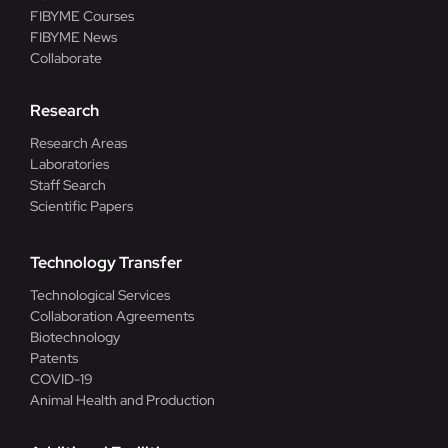
FIBYME Courses
FIBYME News
Collaborate
Research
Research Areas
Laboratories
Staff Search
Scientific Papers
Technology Transfer
Technological Services
Collaboration Agreements
Biotechnology
Patents
COVID-19
Animal Health and Production