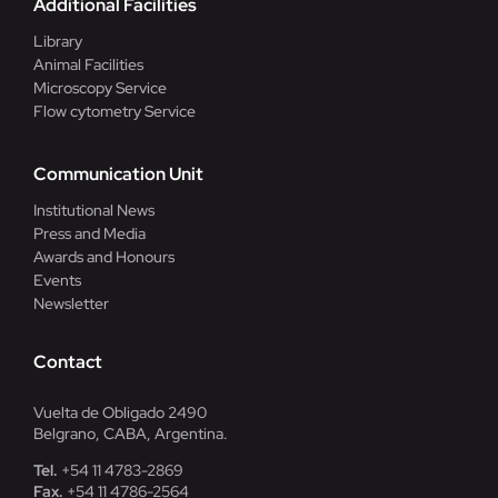
Additional Facilities
Library
Animal Facilities
Microscopy Service
Flow cytometry Service
Communication Unit
Institutional News
Press and Media
Awards and Honours
Events
Newsletter
Contact
Vuelta de Obligado 2490
Belgrano, CABA, Argentina.
Tel.
+54 11 4783-2869
Fax.
+54 11 4786-2564