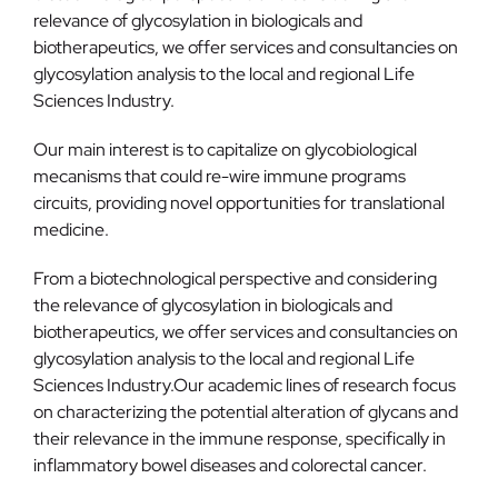
relevance of glycosylation in biologicals and
biotherapeutics, we offer services and consultancies on
glycosylation analysis to the local and regional Life
Sciences Industry.
Our main interest is to capitalize on glycobiological
mecanisms that could re-wire immune programs
circuits, providing novel opportunities for translational
medicine.
From a biotechnological perspective and considering
the relevance of glycosylation in biologicals and
biotherapeutics, we offer services and consultancies on
glycosylation analysis to the local and regional Life
Sciences Industry.Our academic lines of research focus
on characterizing the potential alteration of glycans and
their relevance in the immune response, specifically in
inflammatory bowel diseases and colorectal cancer.