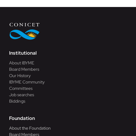
Institutional
About IBYME
Board Members
Our History
IBYME Community
Committees
Job searches
Biddings
Foundation
About the Foundation
Board Members