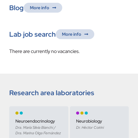
Blog
More info
Lab job search
More info
There are currently no vacancies.
Research area laboratories
Neuroendocrinology
Neurobiology
Dra. María Silvia Bianchi /
Dr. Héctor Coirini
Dra. Marina Olga Fernández