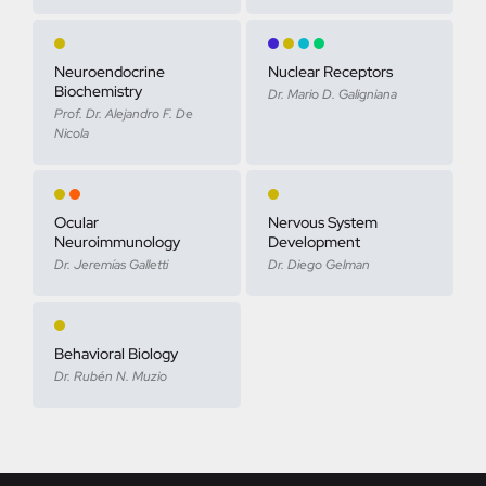
Neuroendocrine
Nuclear Receptors
Biochemistry
Dr. Mario D. Galigniana
Prof. Dr. Alejandro F. De
Nicola
Ocular
Nervous System
Neuroimmunology
Development
Dr. Jeremías Galletti
Dr. Diego Gelman
Behavioral Biology
Dr. Rubén N. Muzio