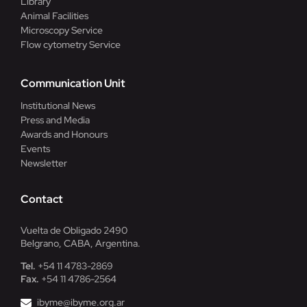
Library
Animal Facilities
Microscopy Service
Flow cytometry Service
Communication Unit
Institutional News
Press and Media
Awards and Honours
Events
Newsletter
Contact
Vuelta de Obligado 2490
Belgrano, CABA, Argentina.
Tel.
+54 11 4783-2869
Fax.
+54 11 4786-2564
ibyme@ibyme.org.ar