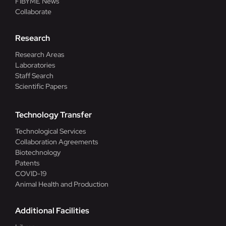
FIBYME News
Collaborate
Research
Research Areas
Laboratories
Staff Search
Scientific Papers
Technology Transfer
Technological Services
Collaboration Agreements
Biotechnology
Patents
COVID-19
Animal Health and Production
Additional Facilities