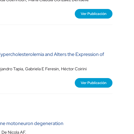
Ver Publicación
ypercholesterolemia and Alters the Expression of
andro Tapia, Gabriela E Feresin, Héctor Coirini
Ver Publicación
rine motoneuron degeneration
 De Nicola AF.