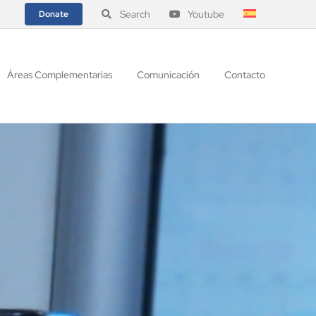
Search
Youtube
Donate
Áreas Complementarias
Comunicación
Contacto