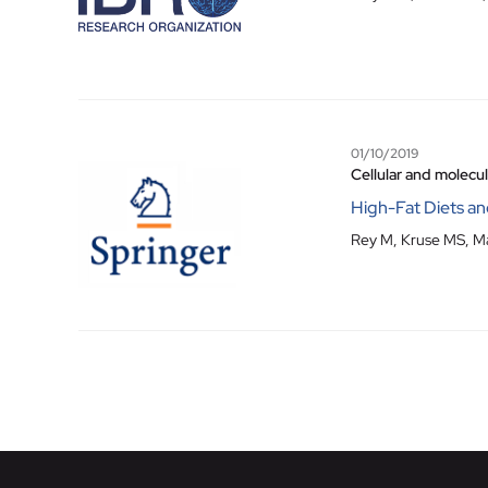
01/10/2019
Cellular and molecu
High-Fat Diets an
Rey M, Kruse MS, Ma