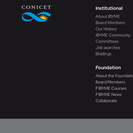
Institutional
About IBYME
Board Members
Our History
IBYME Community
Committees
Job searches
Biddings
Foundation
About the Foundati
Board Members
FIBYME Courses
FIBYME News
Collaborate