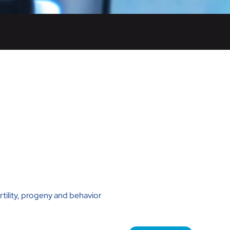
rtility, progeny and behavior