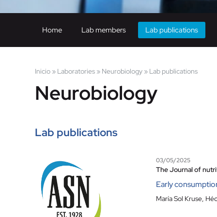
Home
Lab members
Lab publications
Inicio
»
Laboratories
»
Neurobiology
»
Lab publications
Neurobiology
Lab publications
03/05/2025
The Journal of nutri
Early consumption 
María Sol Kruse
,
Héc