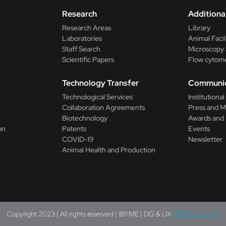
Research
Additional
Research Areas
Library
Laboratories
Animal Facil
Staff Search
Microscopy 
Scientific Papers
Flow cytome
Technology Transfer
Communic
Technological Services
Institutiona
Collaboration Agreements
Press and M
Biotechnology
Awards and
on
Patents
Events
COVID-19
Newsletter
Animal Health and Production
Copyright 2023 | All rights reserved | IBYME | DG & UX
BOOM! Estudio