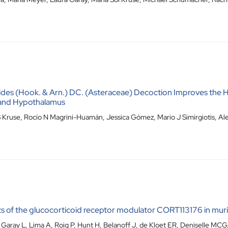
oides (Hook. & Arn.) DC. (Asteraceae) Decoction Improves the H
r and Hypothalamus
 Kruse, Rocío N Magrini-Huamán, Jessica Gómez, Mario J Simirgiotis, Alej
s of the glucocorticoid receptor modulator CORT113176 in mu
aray L, Lima A, Roig P, Hunt H, Belanoff J, de Kloet ER, Deniselle MCG,