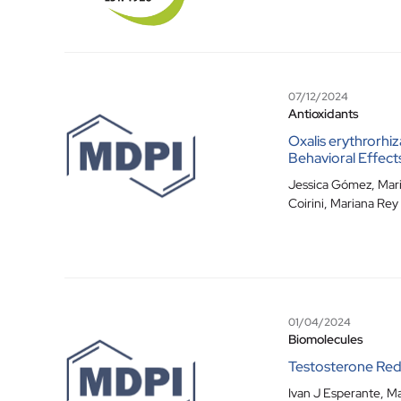
07/12/2024
Antioxidants
Oxalis erythrorhiz
Behavioral Effect
Jessica Gómez
,
Mari
Coirini
,
Mariana Rey
01/04/2024
Biomolecules
Testosterone Redu
Ivan J Esperante
,
Ma