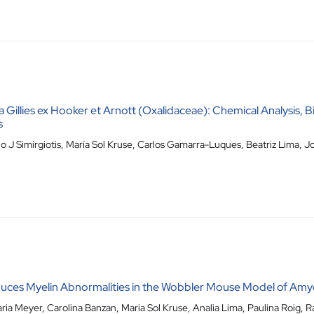
a Gillies ex Hooker et Arnott (Oxalidaceae): Chemical Analysis, Bi
s
o J Simirgiotis
,
María Sol Kruse
,
Carlos Gamarra-Luques
,
Beatriz Lima
,
Jo
ces Myelin Abnormalities in the Wobbler Mouse Model of Amyot
ria Meyer
,
Carolina Banzan
,
Maria Sol Kruse
,
Analia Lima
,
Paulina Roig
,
R