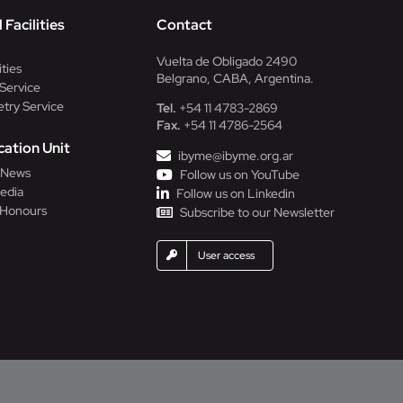
 Facilities
Contact
Vuelta de Obligado 2490
ities
Belgrano, CABA, Argentina.
Service
try Service
Tel.
+54 11 4783-2869
Fax.
+54 11 4786-2564
ation Unit
ibyme@ibyme.org.ar
l News
Follow us on YouTube
edia
Follow us on Linkedin
 Honours
Subscribe to our Newsletter
User access