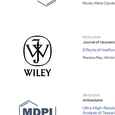
Nicola
,
Maria Claudi
01/02/2024
Journal of neuroen
Effects of metfor
Mariana Rey, Héctor 
28/12/2023
Antioxidants
Ultra-High-Resol
Analysis of Tessa