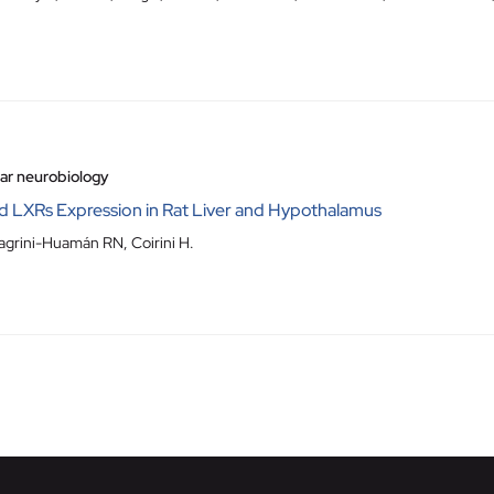
lar neurobiology
d LXRs Expression in Rat Liver and Hypothalamus
grini-Huamán RN, Coirini H.