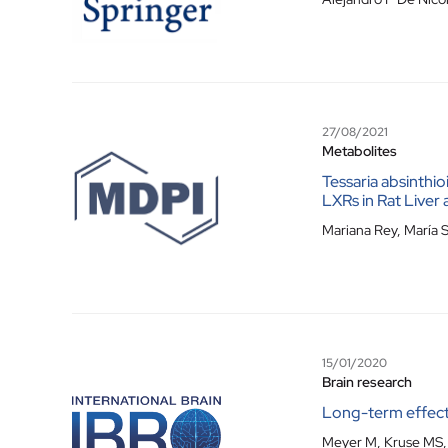
27/08/2021
Metabolites
Tessaria absinthi
LXRs in Rat Live
Mariana Rey, María S
15/01/2020
Brain research
Long-term effect
Meyer M, Kruse MS, G