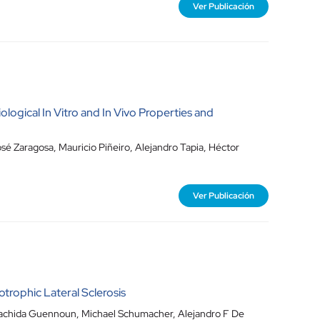
Ver Publicación
ological In Vitro and In Vivo Properties and
sé Zaragosa
,
Mauricio Piñeiro
,
Alejandro Tapia
,
Héctor
Ver Publicación
rophic Lateral Sclerosis
achida Guennoun
,
Michael Schumacher
,
Alejandro F De