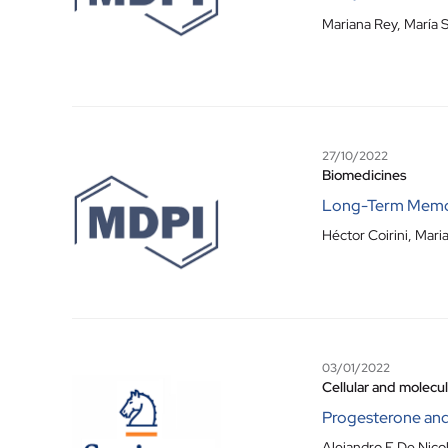
Mariana Rey
,
María S
27/10/2022
Biomedicines
Long-Term Memory
Héctor Coirini, Mari
03/01/2022
Cellular and molecu
Progesterone and
Alejandro F De Nico