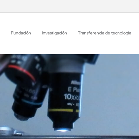
Fundación
Investigación
Transferencia de tecnología