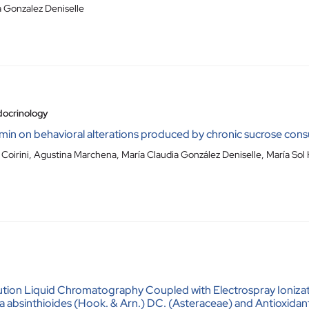
a Gonzalez Deniselle
docrinology
min on behavioral alterations produced by chronic sucrose cons
Coirini, Agustina Marchena, María Claudia González Deniselle, María Sol
ution Liquid Chromatography Coupled with Electrospray Ioniz
ria absinthioides (Hook. & Arn.) DC. (Asteraceae) and Antioxid