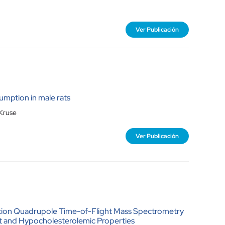
Ver Publicación
umption in male rats
 Kruse
Ver Publicación
ation Quadrupole Time-of-Flight Mass Spectrometry
ant and Hypocholesterolemic Properties