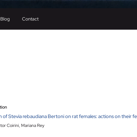
Blog
Contact
tion
of Stevia rebaudiana Bertoni on rat females: actions on their fe
tor Coirini
,
Mariana Rey