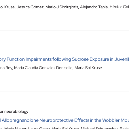
ol Kruse
,
Jessica Gómez
,
Mario J Simirgiotis
,
Alejandro Tapia
,
Héctor Coi
 Function Impairments following Sucrose Exposure in Juvenile
ana Rey, María Claudia Gonzalez Deniselle, María Sol Kruse
lar neurobiology
 Allopregnanolone Neuroprotective Effects in the Wobbler Mou
la, María Meyer, Laura Garay, Maria Sol Kruse, Michael Schumacher, Rac