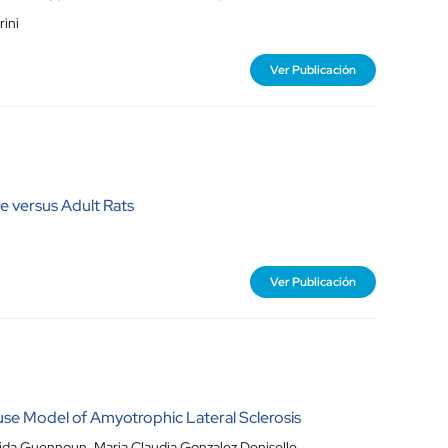
rini
Ver Publicación
 versus Adult Rats
Ver Publicación
se Model of Amyotrophic Lateral Sclerosis
hida Guennoun, Maria Claudia Gonzalez Deniselle