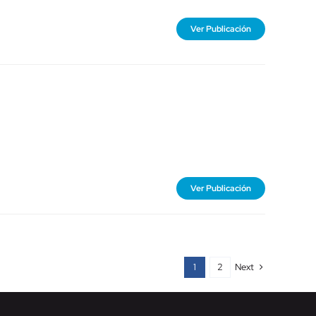
Ver Publicación
Ver Publicación
Next
1
2