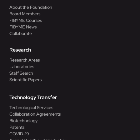
About the Foundation
Board Members
FIBYME Courses
FIBYME News
Collaborate
Research
Research Areas
Laboratories
Staff Search
Scientific Papers
Technology Transfer
Technological Services
Collaboration Agreements
Biotechnology
Patents
COVID-19