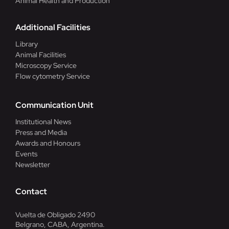
Animal Health and Production
Additional Facilities
Library
Animal Facilities
Microscopy Service
Flow cytometry Service
Communication Unit
Institutional News
Press and Media
Awards and Honours
Events
Newsletter
Contact
Vuelta de Obligado 2490
Belgrano, CABA, Argentina.