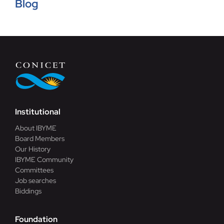
Blog
Blog
Contact
Institutional
About IBYME
Board Members
Our History
IBYME Community
Committees
Job searches
Biddings
Foundation