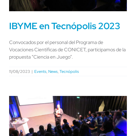
IBYME en Tecnópolis 2023
Convocados por el personal del Programa de
Vocaciones Científicas de CONICET, participamos de la
propuesta “Ciencia en Juego”.
11/08/2023
|
Events
,
News
,
Tecnópolis