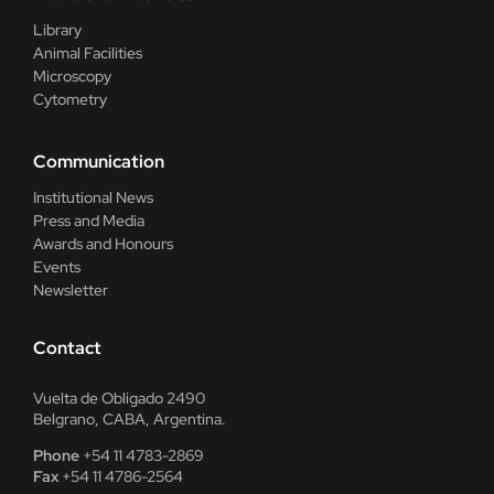
Library
Animal Facilities
Microscopy
Cytometry
Communication
Institutional News
Press and Media
Awards and Honours
Events
Newsletter
Contact
Vuelta de Obligado 2490
Belgrano, CABA, Argentina.
Phone
+54 11 4783-2869
Fax
+54 11 4786-2564