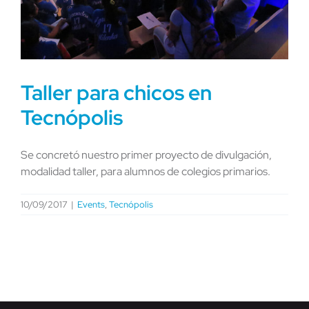
Taller para chicos en
Tecnópolis
Se concretó nuestro primer proyecto de divulgación,
modalidad taller, para alumnos de colegios primarios.
10/09/2017
|
Events
,
Tecnópolis