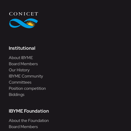
Institutional
About IBYME
Board Members
Our History
IBYME Community
Committees
Position competition
Biddings
IBYME Foundation
About the Foundation
Board Members