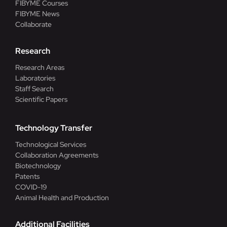
FIBYME Courses
FIBYME News
Collaborate
Research
Research Areas
Laboratories
Staff Search
Scientific Papers
Technology Transfer
Technological Services
Collaboration Agreements
Biotechnology
Patents
COVID-19
Animal Health and Production
Additional Facilities