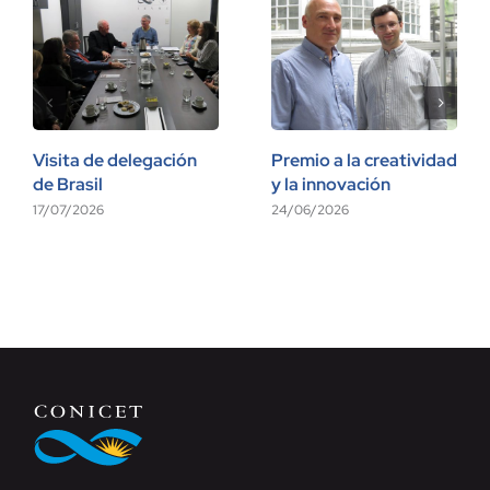
Visita de delegación
Premio a la creatividad
de Brasil
y la innovación
17/07/2026
24/06/2026