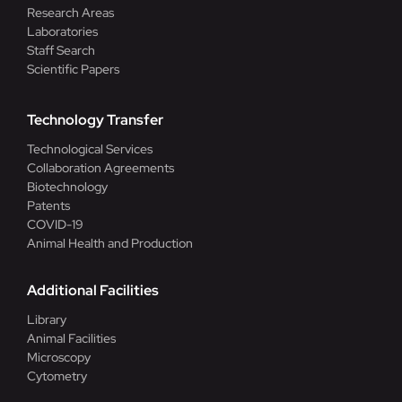
Research Areas
Laboratories
Staff Search
Scientific Papers
Technology Transfer
Technological Services
Collaboration Agreements
Biotechnology
Patents
COVID-19
Animal Health and Production
Additional Facilities
Library
Animal Facilities
Microscopy
Cytometry