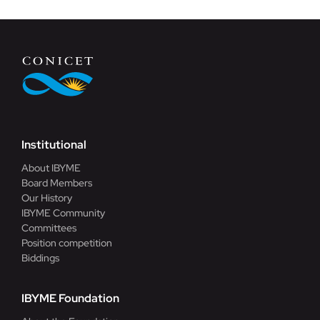
Institutional
About IBYME
Board Members
Our History
IBYME Community
Committees
Position competition
Biddings
IBYME Foundation