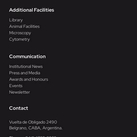
Additional Facilities
Library
Animal Facilities
Microscopy
Cytometry
Communication
Institutional News
Press and Media
Awards and Honours
Events
Newsletter
Contact
Vuelta de Obligado 2490
Belgrano, CABA, Argentina.