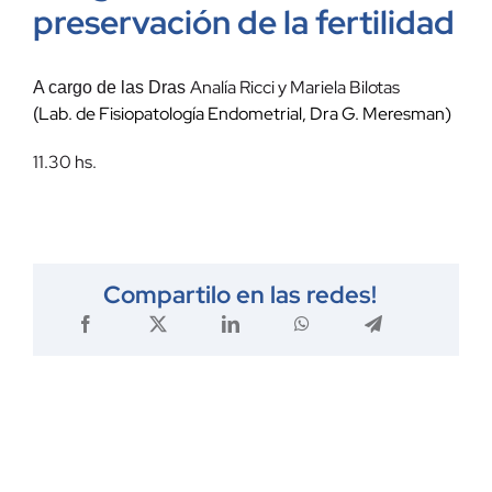
preservación de la fertilidad
Analía Ricci y Mariela Bilotas
A cargo de las Dras
Lab. de Fisiopatología Endometrial, Dra G. Meresman)
(
11.30 hs.
Compartilo en las redes!