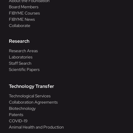
About the Foundation
Board Members
FIBYME Courses
FIBYME News
Collaborate
Research
Research Areas
Laboratories
Staff Search
Scientific Papers
Technology Transfer
Technological Services
Collaboration Agreements
Biotechnology
Patents
COVID-19
Animal Health and Production