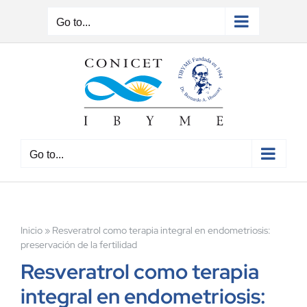
Skip
to
Go to...
content
Go to...
Inicio
»
Resveratrol como terapia integral en endometriosis:
preservación de la fertilidad
Resveratrol como terapia
integral en endometriosis: