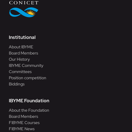
Institutional
About IBYME
Board Members
Our History
IBYME Community
Committees
Position competition
Biddings
IBYME Foundation
About the Foundation
Board Members
FIBYME Courses
FIBYME News