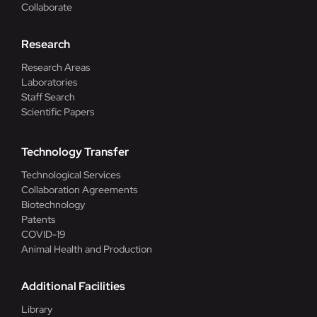
Collaborate
Research
Research Areas
Laboratories
Staff Search
Scientific Papers
Technology Transfer
Technological Services
Collaboration Agreements
Biotechnology
Patents
COVID-19
Animal Health and Production
Additional Facilities
Library