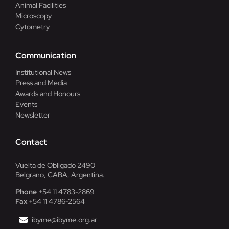
Animal Facilities
Microscopy
Cytometry
Communication
Institutional News
Press and Media
Awards and Honours
Events
Newsletter
Contact
Vuelta de Obligado 2490
Belgrano, CABA, Argentina.
Phone
+54 11 4783-2869
Fax
+54 11 4786-2564
ibyme@ibyme.org.ar