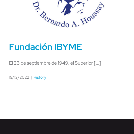
Fundación IBYME
El 23 de septiembre de 1949, el Superior [...]
19/12/2022
|
History